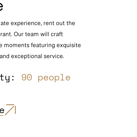
e
mate experience, rent out the
rant. Our team will craft
e moments featuring exquisite
 and exceptional service.
ity:
90 people
e