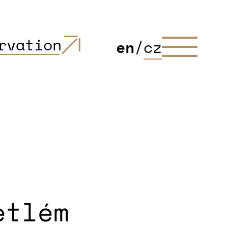
rvation
en
/
cz
etlém