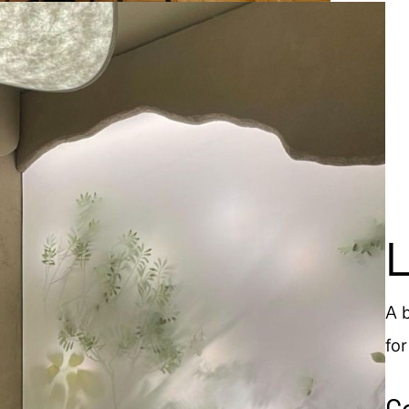
A 
fo
C