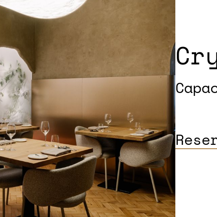
Cr
Capa
Rese