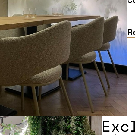
R
Exc