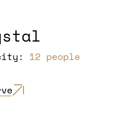
ystal
city:
12 people
rve