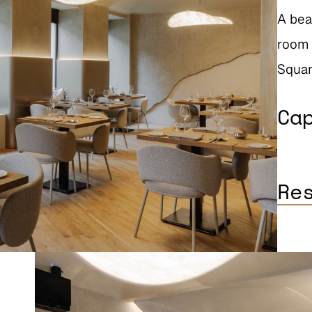
A bea
room 
Squar
Ca
Re