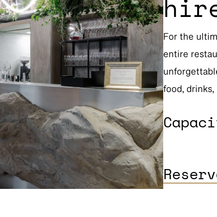
hir
For the ulti
entire restau
unforgettabl
food, drinks,
Capac
Reserv