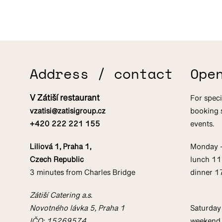
Address / contact
Ope
V Zátiší restaurant
For speci
vzatisi@zatisigroup.cz
booking 
+420 222 221 155
events.
Liliová 1, Praha 1,
Monday 
Czech Republic
lunch 1
3 minutes from Charles Bridge
dinner 
Zátiší Catering a.s.
Novotného lávka 5, Praha 1
Saturday