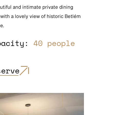
utiful and intimate private dining
with a lovely view of historic Betlém
e.
pacity:
40 people
serve