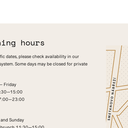
ning hours
fic dates, please check availability in our
system. Some days may be closed for private
— Friday
1:30—15:00
17:00—23:00
 and Sunday