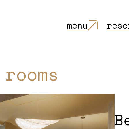
menu
rese
 rooms
B