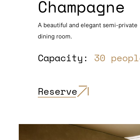
Champagne
A beautiful and elegant semi-private
dining room.
Capacity:
30 peopl
Reserve