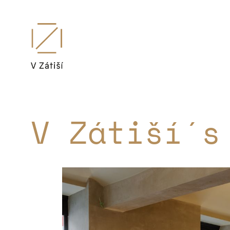
V Zátiší´s