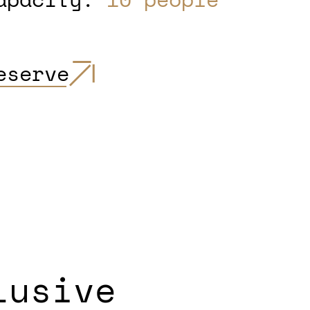
eserve
lusive