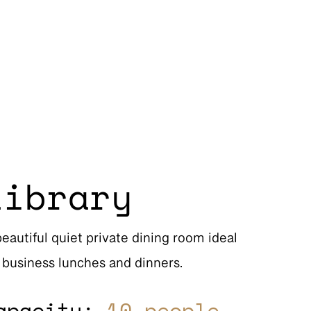
Library
beautiful quiet private dining room ideal
r business lunches and dinners.
apacity:
10 people