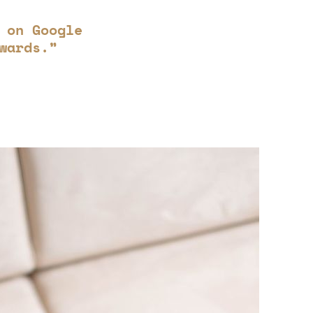
 on Google
wards.”