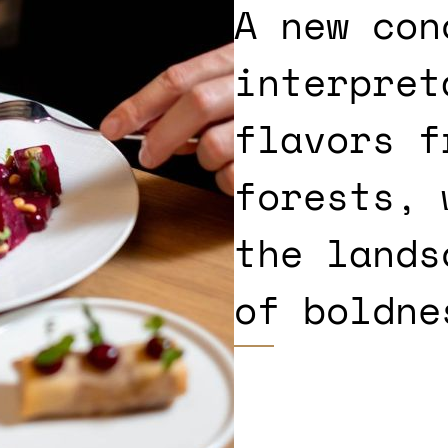
A new con
interpret
flavors f
forests, 
the lands
of boldne