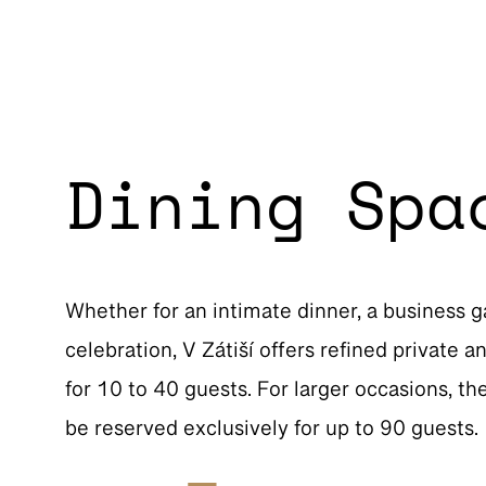
Dining Spa
Whether for an intimate dinner, a business g
celebration, V Zátiší offers refined private 
for 10 to 40 guests. For larger occasions, th
be reserved exclusively for up to 90 guests.