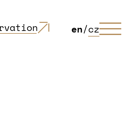
rvation
en
/
cz