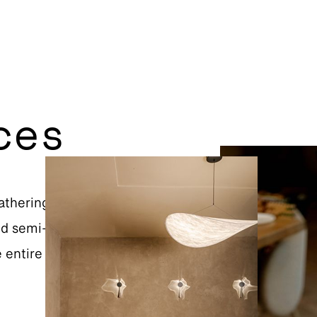
ces
athering or a special
and semi-private spaces
e entire restaurant can