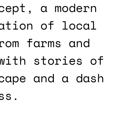
cept, a modern
ation of local
rom farms and
with stories of
cape and a dash
ss.