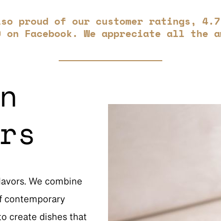
lso proud of our customer ratings, 4.7
9 on Facebook. We appreciate all the a
n
rs
flavors. We combine
 of contemporary
o create dishes that