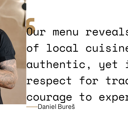
Our menu reveal
of local cuisin
authentic, yet 
respect for tra
courage to expe
Daniel Bureš