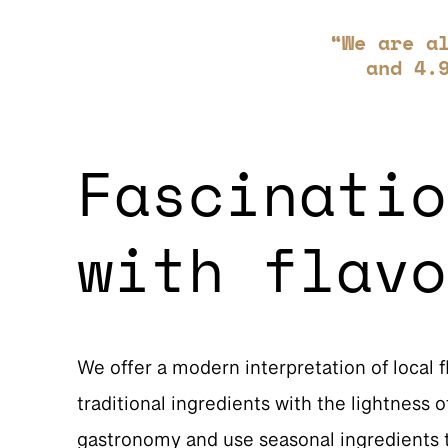
“We are a
and 4.
Fascinatio
with flavo
We offer a modern interpretation of local 
traditional ingredients with the lightness
gastronomy and use seasonal ingredients t