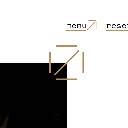
menu
rese