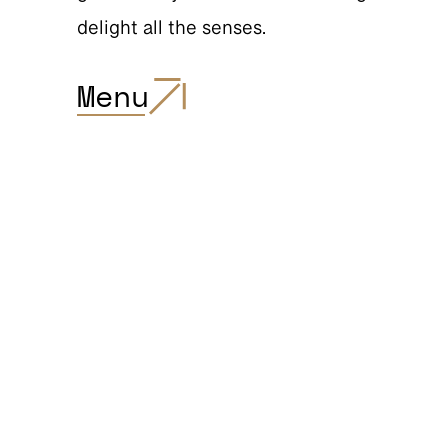
delight all the senses.
Menu