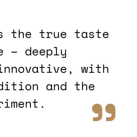
s the true taste
e – deeply
innovative, with
dition and the
riment.