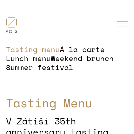
Tasting menu
Á la carte
Lunch menu
Weekend brunch
Summer festival
Tasting Menu
V Zátiší 35th
anniversary tasting