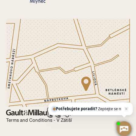
Potřebujete poradit?
Zeptejte se našeho
asistenta
Ch
Terms and Conditions - V Zátiší