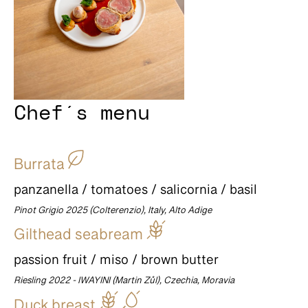
Chef´s menu
Burrata
panzanella / tomatoes / salicornia / basil
Pinot Grigio 2025 (Colterenzio), Italy, Alto Adige
Gilthead seabream
passion fruit / miso / brown butter
Riesling 2022 - IWAYINI (Martin Zůl), Czechia, Moravia