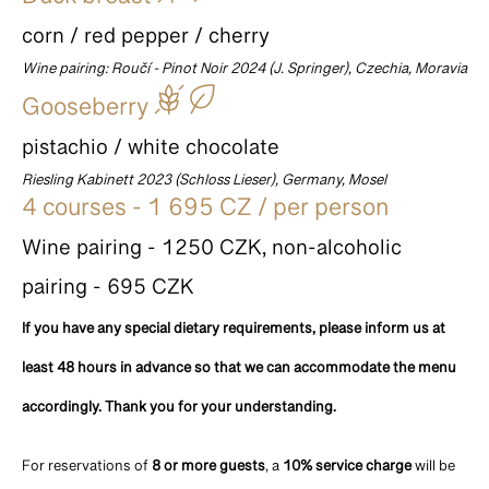
Duck breast
corn / red pepper / cherry
Wine pairing: Roučí - Pinot Noir 2024 (J. Springer), Czechia, Moravia
Gooseberry
pistachio / white chocolate
Riesling Kabinett 2023 (Schloss Lieser), Germany, Mosel
4 courses - 1 695 CZ / per person
Wine pairing - 1250 CZK, non-alcoholic
pairing - 695 CZK
If you have any special dietary requirements, please inform us at
least 48 hours in advance so that we can accommodate the menu
accordingly. Thank you for your understanding.
For reservations of
8 or more guests
, a
10% service charge
will be