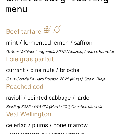
menu
Beef tartare
mint / fermented lemon / saffron
Grüner Veltliner Langenlois 2025 (Weszeli), Austria, Kamptal
Foie gras parfait
currant / pine nuts / brioche
Cava Conde De Haro Rosado 2021 (Muga), Spain, Rioja
Poached cod
ravioli / pointed cabbage / lardo
Riesling 2022 - IWAYINI (Martin Zůl), Czechia, Moravia
Veal Wellington
celeriac / plums / bone marrow