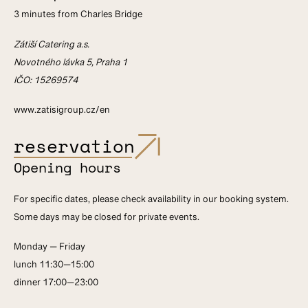
3 minutes from Charles Bridge
Zátiší Catering a.s.
Novotného lávka 5, Praha 1
IČO: 15269574
www.zatisigroup.cz/en
reservation
Opening hours
For specific dates, please check availability in our booking system.
Some days may be closed for private events.
Monday — Friday
lunch 11:30—15:00
dinner 17:00—23:00