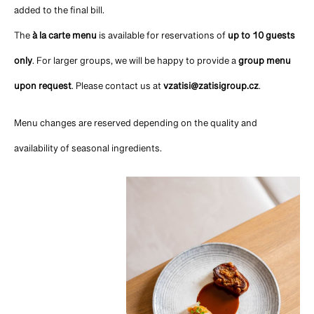
added to the final bill.
The
à la carte menu
is available for reservations of
up to 10 guests
only
. For larger groups, we will be happy to provide a
group menu
upon request
. Please contact us at
vzatisi@zatisigroup.cz
.
Menu changes are reserved depending on the quality and
availability of seasonal ingredients.