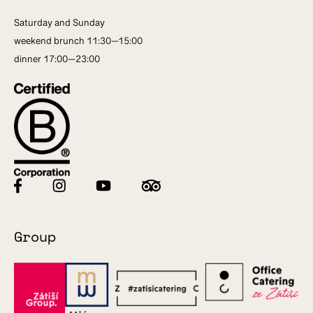
Saturday and Sunday
weekend brunch 11:30—15:00
dinner 17:00—23:00
Group