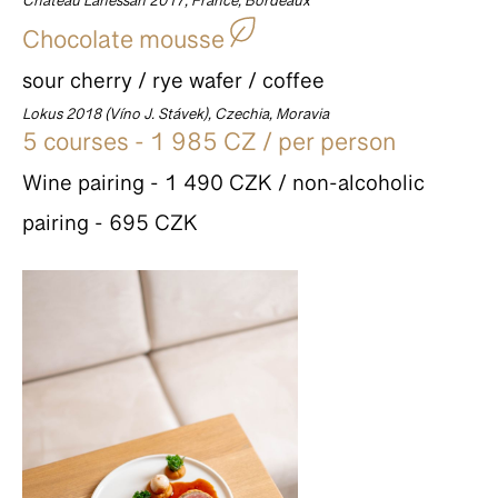
Château Lanessan 2017, France, Bordeaux
Chocolate mousse
sour cherry / rye wafer / coffee
Lokus 2018 (Víno J. Stávek), Czechia, Moravia
5 courses - 1 985 CZ / per person
Wine pairing - 1 490 CZK / non-alcoholic
pairing - 695 CZK