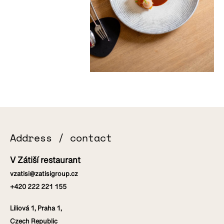
Address / contact
V Zátiší restaurant
vzatisi@zatisigroup.cz
+420 222 221 155
Liliová 1, Praha 1,
Czech Republic