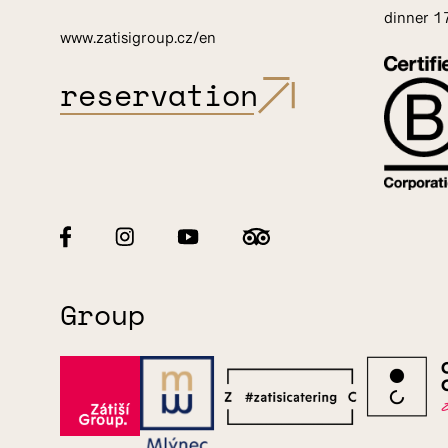
dinner 
www.zatisigroup.cz/en
reservation
Group