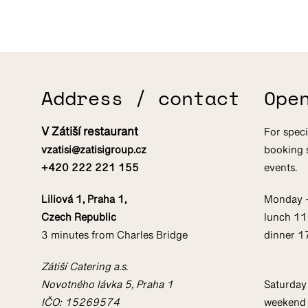
Address / contact
Ope
V Zátiší restaurant
For speci
vzatisi@zatisigroup.cz
booking 
+420 222 221 155
events.
Liliová 1, Praha 1,
Monday 
Czech Republic
lunch 1
3 minutes from Charles Bridge
dinner 
Zátiší Catering a.s.
Novotného lávka 5, Praha 1
Saturday
IČO: 15269574
weekend