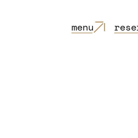
menu
rese