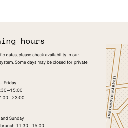
ning hours
fic dates, please check availability in our
system. Some days may be closed for private
— Friday
1:30—15:00
17:00—23:00
 and Sunday
 brunch 11:30—15:00