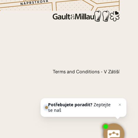
Terms and Conditions - V Zátiší
Potřebujete poradit?
Zeptejte
se našeho asistenta