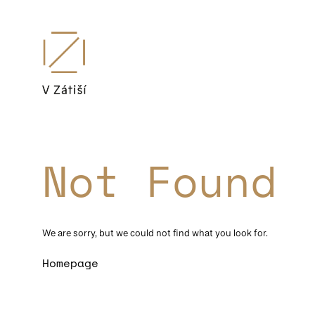
Not Found
We are sorry, but we could not find what you look for.
Homepage