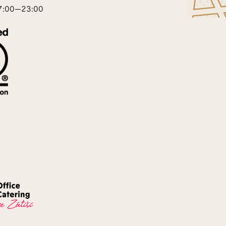
17:00—23:00