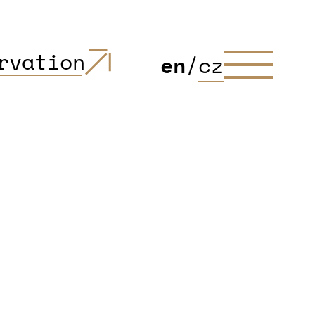
rvation
en
/
cz